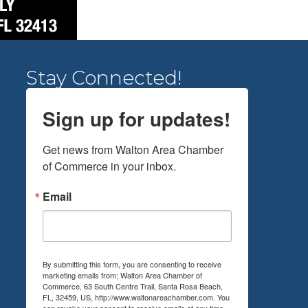
Stay Connected!
Sign up for updates!
Get news from Walton Area Chamber 
of Commerce in your inbox.
Email
By submitting this form, you are consenting to receive
marketing emails from: Walton Area Chamber of
Commerce, 63 South Centre Trail, Santa Rosa Beach,
FL, 32459, US, http://www.waltonareachamber.com. You
can revoke your consent to receive emails at any time