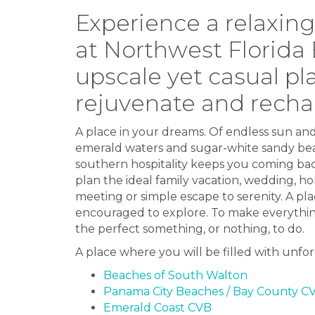
Experience a relaxin
at Northwest Florida
upscale yet casual pl
rejuvenate and recha
A place in your dreams. Of endless sun an
emerald waters and sugar-white sandy bea
southern hospitality keeps you coming bac
plan the ideal family vacation, wedding, 
meeting or simple escape to serenity. A pl
encouraged to explore. To make everything
the perfect something, or nothing, to do.
A place where you will be filled with unf
Beaches of South Walton
Panama City Beaches / Bay County C
Emerald Coast CVB