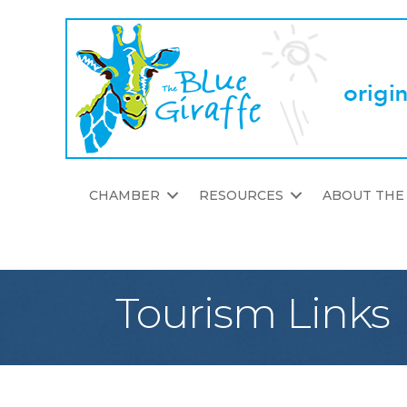
CHAMBER
RESOURCES
ABOUT THE
Tourism Links