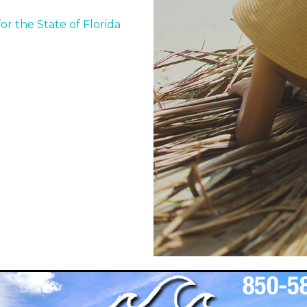
or the State of Florida