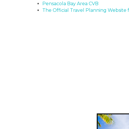
Pensacola Bay Area CVB
The Official Travel Planning Website f