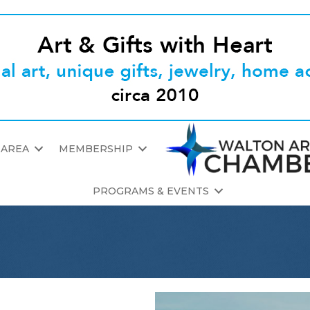
 AREA
MEMBERSHIP
PROGRAMS & EVENTS