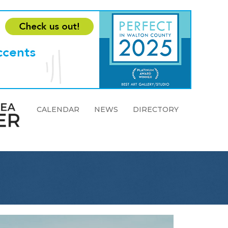
CALENDAR
NEWS
DIRECTORY