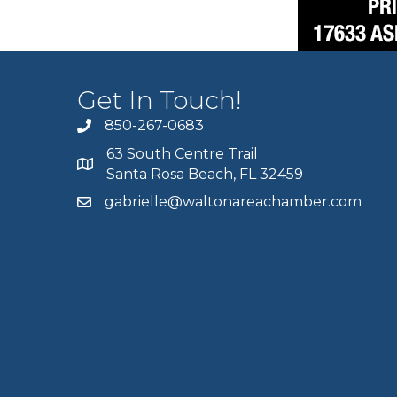
Get In Touch!
850-267-0683
63 South Centre Trail
Santa Rosa Beach, FL 32459
gabrielle@waltonareachamber.com