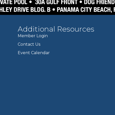
Additional Resources
Member Login
Contact Us
Event Calendar