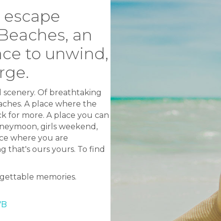
g escape
 Beaches, an
ace to unwind,
rge.
d scenery. Of breathtaking
ches. A place where the
k for more. A place you can
honeymoon, girls weekend,
ace where you are
 that's ours yours. To find
orgettable memories.
VB