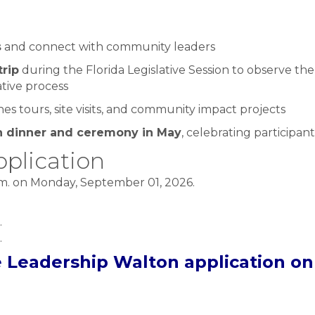
s
and connect with community leaders
trip
during the Florida Legislative Session to observe th
ative process
s tours, site visits, and community impact projects
n dinner and ceremony in May
, celebrating participa
plication
.m. on Monday, September 01, 2026.
.
.
e Leadership Walton application on