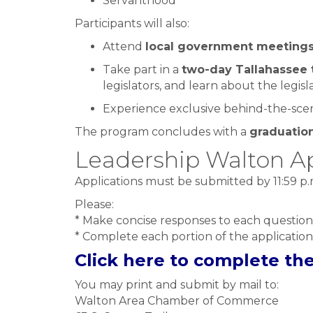
Servanthood
Participants will also:
Attend
local government meeting
Take part in a
two-day Tallahassee 
legislators, and learn about the legisl
Experience exclusive behind-the-scene
The program concludes with a
graduatio
Leadership Walton Ap
Applications must be submitted by 11:59 p
Please:
* Make concise responses to each question
* Complete each portion of the application
Click here to complete th
You may print and submit by mail to:
Walton Area Chamber of Commerce