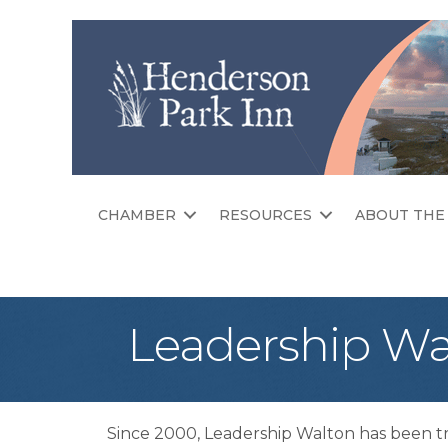
CHAMBER
RESOURCES
ABOUT THE
Leadership Wa
Since 2000, Leadership Walton has been t