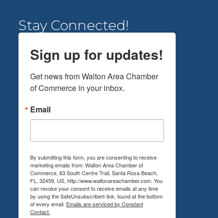
Stay Connected!
Sign up for updates!
Get news from Walton Area Chamber 
of Commerce in your inbox.
Email
By submitting this form, you are consenting to receive
marketing emails from: Walton Area Chamber of
Commerce, 63 South Centre Trail, Santa Rosa Beach,
FL, 32459, US, http://www.waltonareachamber.com. You
can revoke your consent to receive emails at any time
by using the SafeUnsubscribe® link, found at the bottom
of every email.
Emails are serviced by Constant
Contact.