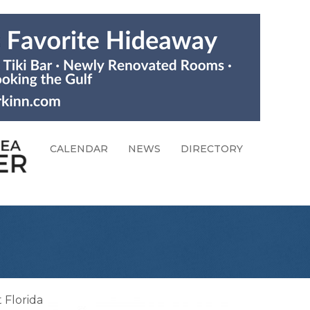
CALENDAR
NEWS
DIRECTORY
 Florida