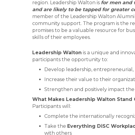
region. Leadership Walton is
for men and 
and are likely to be tapped for greater 
member of the Leadership Walton Alumni to
community support. The program is the res
promises to be a valuable resource for bu
skills of their employees.
Leadership Walton
is a unique and innov
participants the opportunity to:
Develop leadership, entrepreneurial, 
Increase their value to their organiza
Strengthen and positively impact th
What Makes Leadership Walton Stand 
Participants will:
Complete the internationally recogn
Take the
Everything DiSC Workpla
with others