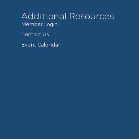
Additional Resources
Member Login
Contact Us
Event Calendar