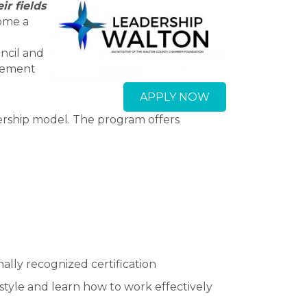
r fields
ome a
ncil and
agement
APPLY NOW
ership model. The program offers
ally recognized certification
style and learn how to work effectively