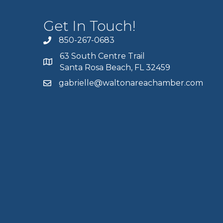
Get In Touch!
850-267-0683
63 South Centre Trail
Santa Rosa Beach, FL 32459
gabrielle@waltonareachamber.com