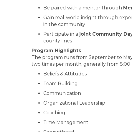
Be paired with a mentor through
Men
Gain real-world insight through exper
in the community
Participate in a
joint Community Da
county lines
Program Highlights
The program runs from September to May,
two times per month, generally from 8:00 a.
Beliefs & Attitudes
Team Building
Communication
Organizational Leadership
Coaching
Time Management