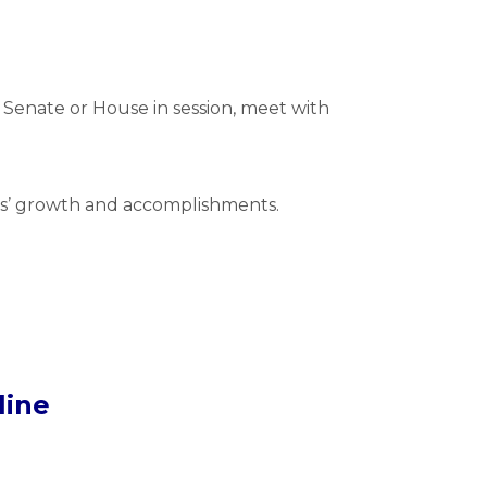
e Senate or House in session, meet with
nts’ growth and accomplishments.
line