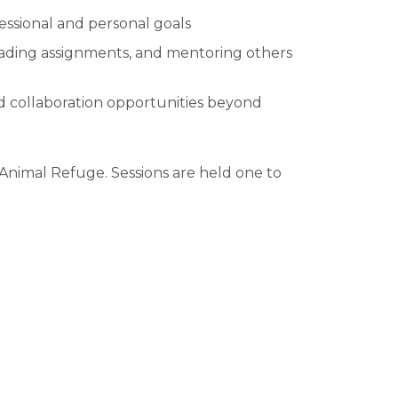
essional and personal goals
reading assignments, and mentoring others
d collaboration opportunities beyond
Animal Refuge. Sessions are held one to