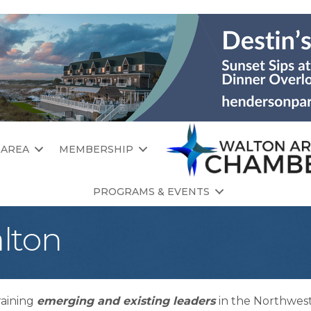
 AREA
MEMBERSHIP
PROGRAMS & EVENTS
lton
raining
emerging and existing leaders
in the Northwest