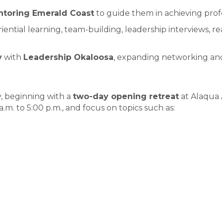
toring Emerald Coast
to guide them in achieving prof
iential learning, team-building, leadership interviews, 
y
with
Leadership Okaloosa
, expanding networking an
 beginning with a
two-day opening retreat
at Alaqua 
m. to 5:00 p.m., and focus on topics such as: