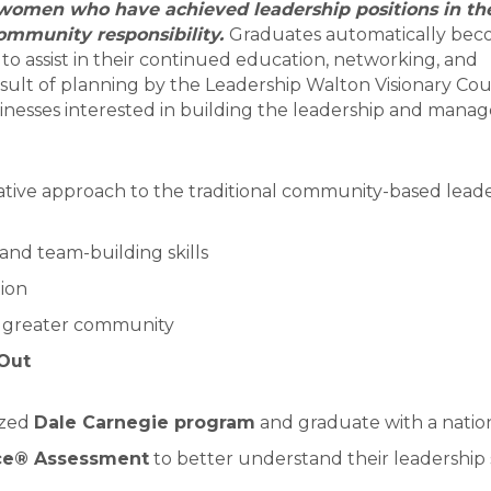
women who have achieved leadership positions in thei
community responsibility.
Graduates automatically bec
 assist in their continued education, networking, and
ult of planning by the Leadership Walton Visionary Cou
sinesses interested in building the leadership and man
ative approach to the traditional community-based lead
and team-building skills
tion
e greater community
Out
ized
Dale Carnegie program
and graduate with a nation
ce® Assessment
to better understand their leadership 