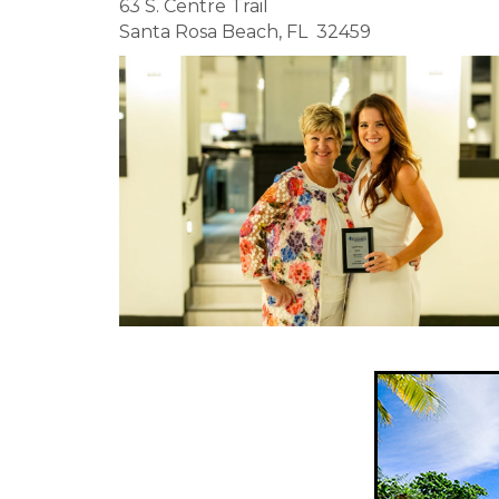
63 S. Centre Trail
Santa Rosa Beach, FL 32459